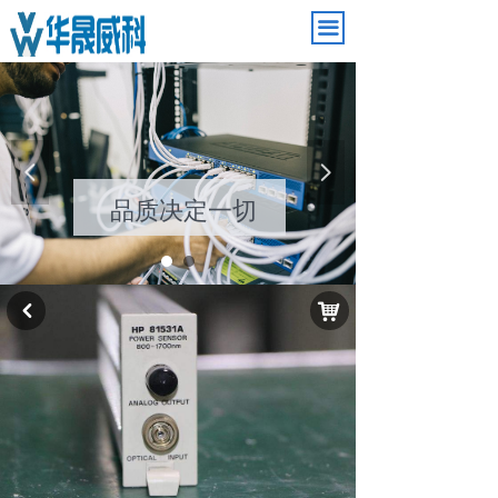
끀
引领电子潮流
넳
넲
品质决定一切
낙
낒