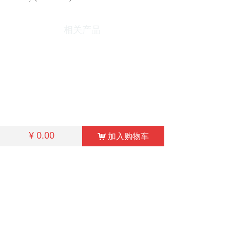
相关产品
¥
0.00
加入购物车
낙