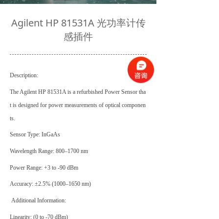
Agilent HP 81531A 光功率计传
感插件
Description:
The Agilent HP 81531A is a refurbished Power Sensor tha
t is designed for power measurements of optical componen
ts.
Sensor Type: InGaAs
Wavelength Range: 800–1700 nm
Power Range: +3 to -90 dBm
Accuracy: ±2.5% (1000–1650 nm)
Additional Information:
Linearity: (0 to -70 dBm
)